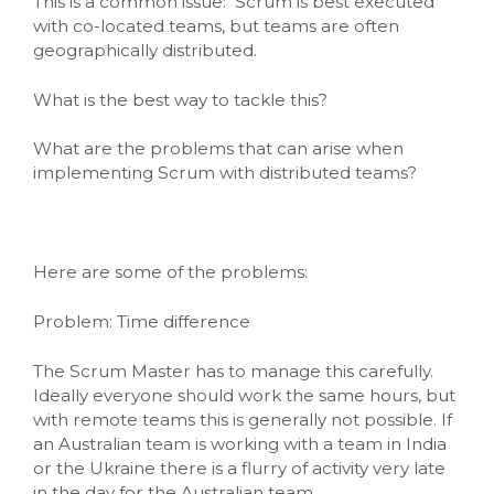
This is a common issue: Scrum is best executed
with co-located teams, but teams are often
geographically distributed.
What is the best way to tackle this?
What are the problems that can arise when
implementing Scrum with distributed teams?
Here are some of the problems:
Problem: Time difference
The Scrum Master has to manage this carefully.
Ideally everyone should work the same hours, but
with remote teams this is generally not possible. If
an Australian team is working with a team in India
or the Ukraine there is a flurry of activity very late
in the day for the Australian team.