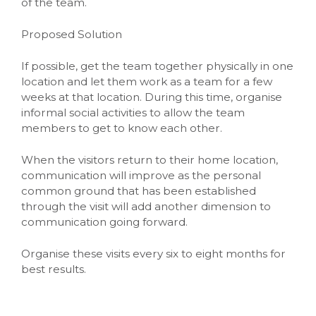
of the team.
Proposed Solution
If possible, get the team together physically in one
location and let them work as a team for a few
weeks at that location. During this time, organise
informal social activities to allow the team
members to get to know each other.
When the visitors return to their home location,
communication will improve as the personal
common ground that has been established
through the visit will add another dimension to
communication going forward.
Organise these visits every six to eight months for
best results.