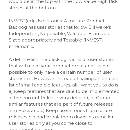
would be at the top with the Low Value High Risk
stories at the bottom.
INVEST(ed) User stories: A mature Product
Backlog has user stories that follow Bill wake’s
Independant, Negotiable, Valuable, Estimable,
Sized appropriately and Testable (INVEST)
mnemonic.
A definite list: The backlog is a list of user stories
that will make your product great and it is not
possible to only have a certain number of user
stories in it. However, instead of having an endless
list of small and big features, all I want you to do is
a) Keep features that are due to be implemented
in the current Release very detailed, b) Group
similar features that are part of future releases
into Epics and c) Keep user stories from future
releases big and break them down into smaller
user stories only as you come close to
implementing them.