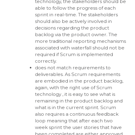
technology, the stakeholders should be
able to follow the progress of each
sprint in real-time. The stakeholders
should also be actively involved in
decisions regarding the product
backlog via the product owner. The
more traditional reporting mechanisms
associated with waterfall should not be
required if Scrum is implemented
correctly.
does not match requirements to
deliverables. As Scrum requirements
are embodied in the product backlog,
again, with the right use of Scrum
technology , it is easy to see what is
remaining in the product backlog and
what is in the current sprint. Scrum
also requires a continuous feedback
loop meaning that after each two
week sprint the user stories that have
been completed are either approved