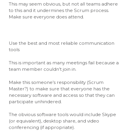
This may seem obvious, but not all teams adhere
to this and it undermines the Scrum process.
Make sure everyone does attend.
Use the best and most reliable communication
tools
This is important as many meetings fail because a
team member couldn’t join in.
Make this someone’s responsibility (Scrum
Master?) to make sure that everyone has the
necessary software and access so that they can
participate unhindered.
The obvious software tools would include Skype
(or equivalent), desktop share, and video
conferencing (if appropriate).