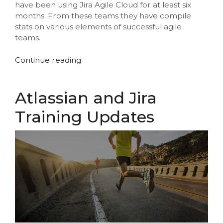
have been using Jira Agile Cloud for at least six
months. From these teams they have compile
stats on various elements of successful agile
teams.
“Atlassian
Continue reading
Release
Ready
Statistics”
Atlassian and Jira
Training Updates