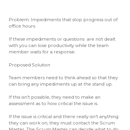
Problem: Impediments that stop progress out of
office hours
If these impediments or questions are not dealt
with you can lose productivity while the team
member waits for a response.
Proposed Solution
Team members need to think ahead so that they
can bring any impediments up at the stand up.
If this isn’t possible, they need to make an
assessment as to how critical the issue is.
If the issue is critical and there really isn’t anything
they can work on, they must contact the Scrum
Master. The Scrum Master can decide what to do