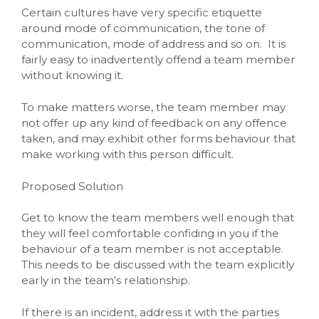
Certain cultures have very specific etiquette
around mode of communication, the tone of
communication, mode of address and so on. It is
fairly easy to inadvertently offend a team member
without knowing it.
To make matters worse, the team member may
not offer up any kind of feedback on any offence
taken, and may exhibit other forms behaviour that
make working with this person difficult.
Proposed Solution
Get to know the team members well enough that
they will feel comfortable confiding in you if the
behaviour of a team member is not acceptable.
This needs to be discussed with the team explicitly
early in the team’s relationship.
If there is an incident, address it with the parties