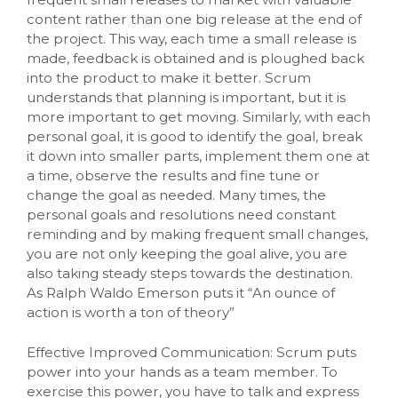
content rather than one big release at the end of
the project. This way, each time a small release is
made, feedback is obtained and is ploughed back
into the product to make it better. Scrum
understands that planning is important, but it is
more important to get moving. Similarly, with each
personal goal, it is good to identify the goal, break
it down into smaller parts, implement them one at
a time, observe the results and fine tune or
change the goal as needed. Many times, the
personal goals and resolutions need constant
reminding and by making frequent small changes,
you are not only keeping the goal alive, you are
also taking steady steps towards the destination.
As Ralph Waldo Emerson puts it “An ounce of
action is worth a ton of theory”
Effective Improved Communication: Scrum puts
power into your hands as a team member. To
exercise this power, you have to talk and express