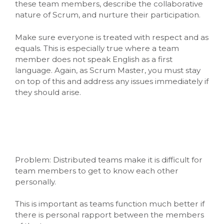
these team members, describe the collaborative
nature of Scrum, and nurture their participation.
Make sure everyone is treated with respect and as
equals. This is especially true where a team
member does not speak English as a first
language. Again, as Scrum Master, you must stay
on top of this and address any issues immediately if
they should arise.
Problem: Distributed teams make it is difficult for
team members to get to know each other
personally.
This is important as teams function much better if
there is personal rapport between the members