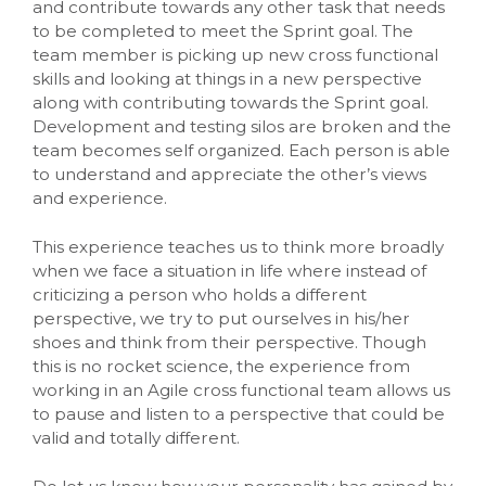
and contribute towards any other task that needs
to be completed to meet the Sprint goal. The
team member is picking up new cross functional
skills and looking at things in a new perspective
along with contributing towards the Sprint goal.
Development and testing silos are broken and the
team becomes self organized. Each person is able
to understand and appreciate the other’s views
and experience.
This experience teaches us to think more broadly
when we face a situation in life where instead of
criticizing a person who holds a different
perspective, we try to put ourselves in his/her
shoes and think from their perspective. Though
this is no rocket science, the experience from
working in an Agile cross functional team allows us
to pause and listen to a perspective that could be
valid and totally different.