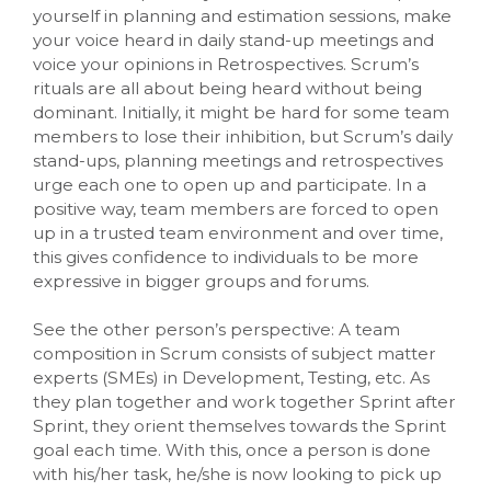
yourself in planning and estimation sessions, make
your voice heard in daily stand-up meetings and
voice your opinions in Retrospectives. Scrum’s
rituals are all about being heard without being
dominant. Initially, it might be hard for some team
members to lose their inhibition, but Scrum’s daily
stand-ups, planning meetings and retrospectives
urge each one to open up and participate. In a
positive way, team members are forced to open
up in a trusted team environment and over time,
this gives confidence to individuals to be more
expressive in bigger groups and forums.
See the other person’s perspective: A team
composition in Scrum consists of subject matter
experts (SMEs) in Development, Testing, etc. As
they plan together and work together Sprint after
Sprint, they orient themselves towards the Sprint
goal each time. With this, once a person is done
with his/her task, he/she is now looking to pick up