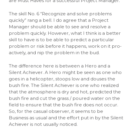
are Must Haves for a successful Project Manager.
The skill No. 6 “Recognize and solve problems
quickly” rang a bell. I do agree that a Project
Manager should be able to see and resolve a
problem quickly. However, what I think is a better
skill to have is to be able to predict a particular
problem or risk before it happens, work on it pro-
actively, and nip the problem in the bud.
The difference here is between a Hero and a
Silent Achiever. A Hero might be seen as one who
goes in a helicopter, stoops low and douses the
bush fire. The Silent Achiever is one who realized
that the atmosphere is dry and hot, predicted the
bush fire and cut the grass / poured water on the
field to ensure that the bush fire does not occur.
So, for the casual observer, it seems to be
Business as usual and the effort put in by the Silent
Achiever is not usually noticed.