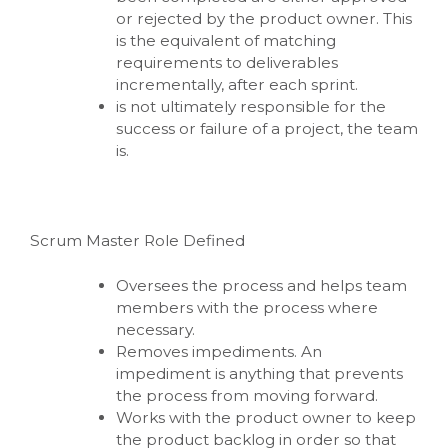
or rejected by the product owner. This
is the equivalent of matching
requirements to deliverables
incrementally, after each sprint.
is not ultimately responsible for the
success or failure of a project, the team
is.
Scrum Master Role Defined
Oversees the process and helps team
members with the process where
necessary.
Removes impediments. An
impediment is anything that prevents
the process from moving forward.
Works with the product owner to keep
the product backlog in order so that