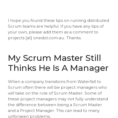
I hope you found these tips on running distributed
Scrum teams are helpful. If you have any tips of
your own, please add them as a comment to
projects [at] onedot.com.au.. Thanks.
My Scrum Master Still
Thinks He Is A Manager
When a company transitions from Waterfall to
Scrum often there will be project managers who
will take on the role of Scrum Master. Some of
these project managers may not fully understand
the difference between being a Scrum Master
and a Project Manager. This can lead to many
unforseen problems.