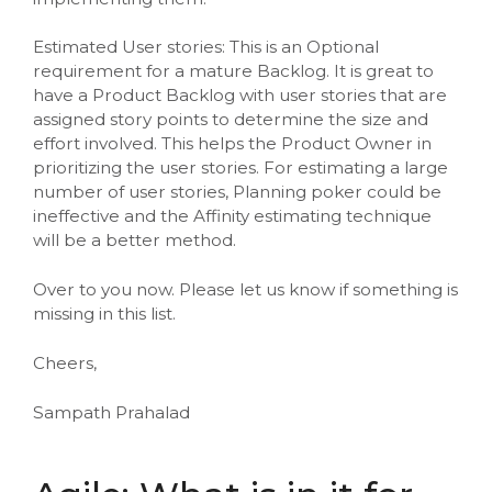
Estimated User stories: This is an Optional
requirement for a mature Backlog. It is great to
have a Product Backlog with user stories that are
assigned story points to determine the size and
effort involved. This helps the Product Owner in
prioritizing the user stories. For estimating a large
number of user stories, Planning poker could be
ineffective and the Affinity estimating technique
will be a better method.
Over to you now. Please let us know if something is
missing in this list.
Cheers,
Sampath Prahalad