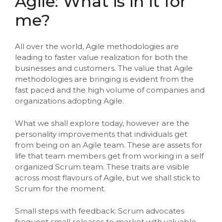
Agile: What is in it for
me?
All over the world, Agile methodologies are
leading to faster value realization for both the
businesses and customers. The value that Agile
methodologies are bringing is evident from the
fast paced and the high volume of companies and
organizations adopting Agile.
What we shall explore today, however are the
personality improvements that individuals get
from being on an Agile team. These are assets for
life that team members get from working in a self
organized Scrum team. These traits are visible
across most flavours of Agile, but we shall stick to
Scrum for the moment.
Small steps with feedback: Scrum advocates
frequent small releases to market with valuable