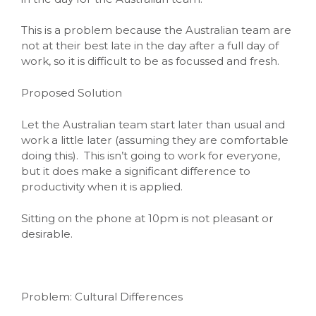
This is a problem because the Australian team are
not at their best late in the day after a full day of
work, so it is difficult to be as focussed and fresh.
Proposed Solution
Let the Australian team start later than usual and
work a little later (assuming they are comfortable
doing this). This isn’t going to work for everyone,
but it does make a significant difference to
productivity when it is applied.
Sitting on the phone at 10pm is not pleasant or
desirable.
Problem: Cultural Differences