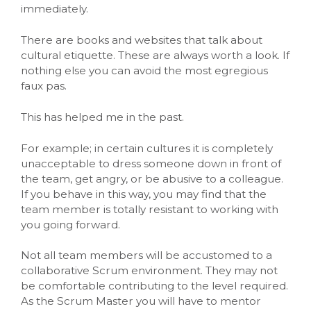
immediately.
There are books and websites that talk about
cultural etiquette. These are always worth a look. If
nothing else you can avoid the most egregious
faux pas.
This has helped me in the past.
For example; in certain cultures it is completely
unacceptable to dress someone down in front of
the team, get angry, or be abusive to a colleague.
If you behave in this way, you may find that the
team member is totally resistant to working with
you going forward.
Not all team members will be accustomed to a
collaborative Scrum environment. They may not
be comfortable contributing to the level required.
As the Scrum Master you will have to mentor