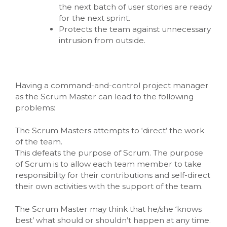
the next batch of user stories are ready
for the next sprint.
Protects the team against unnecessary
intrusion from outside.
Having a command-and-control project manager
as the Scrum Master can lead to the following
problems:
The Scrum Masters attempts to ‘direct’ the work
of the team.
This defeats the purpose of Scrum. The purpose
of Scrum is to allow each team member to take
responsibility for their contributions and self-direct
their own activities with the support of the team.
The Scrum Master may think that he/she ‘knows
best’ what should or shouldn’t happen at any time.