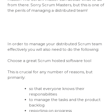
from there. Sorry Scrum Masters, but this is one of
the perils of managing a distributed team!
In order to manage your distributed Scrum team
effectively you will also need to do the following:
Choose a great Scrum hosted software tool
This is crucial for any number of reasons, but
primarily:
so that everyone knows their
responsibilities
to manage the tasks and the product
backlog
reporting on progress