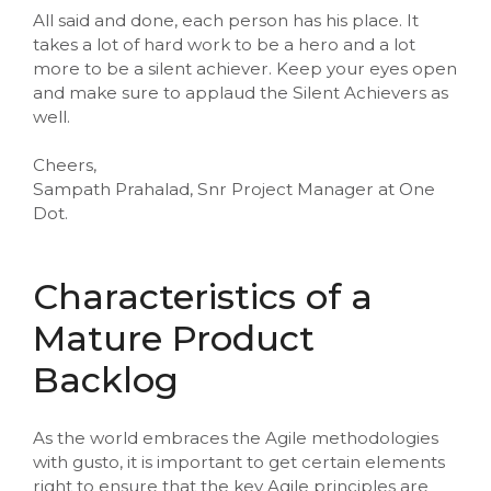
All said and done, each person has his place. It
takes a lot of hard work to be a hero and a lot
more to be a silent achiever. Keep your eyes open
and make sure to applaud the Silent Achievers as
well.
Cheers,
Sampath Prahalad, Snr Project Manager at One
Dot.
Characteristics of a
Mature Product
Backlog
As the world embraces the Agile methodologies
with gusto, it is important to get certain elements
right to ensure that the key Agile principles are