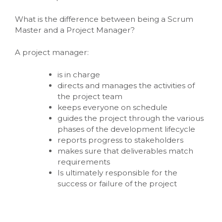
What is the difference between being a Scrum
Master and a Project Manager?
A project manager:
is in charge
directs and manages the activities of
the project team
keeps everyone on schedule
guides the project through the various
phases of the development lifecycle
reports progress to stakeholders
makes sure that deliverables match
requirements
Is ultimately responsible for the
success or failure of the project