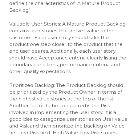
define the characteristics of “A Mature Product
Backlog”.
Valuable User Stories: A Mature Product Backlog
contains user stories that deliver value to the
customer. Each user story should take the
product one step closer to the product that the
end user desires. Additionally, each user story
should have Acceptance criteria clearly listing the
boundary conditions, performance criteria and
other quality expectations.
Prioritized Backlog: The Product Backlog should
be prioritized by the Product Owner in terms of
the highest value stories at the top of the list.
Another factor to be considered is the Risk
involved in implementing the user story. It is a
good idea to categorize user stories on User value
and Risk and then prioritize the backlog on Value
first and Risk next. High Value Low Risk stories