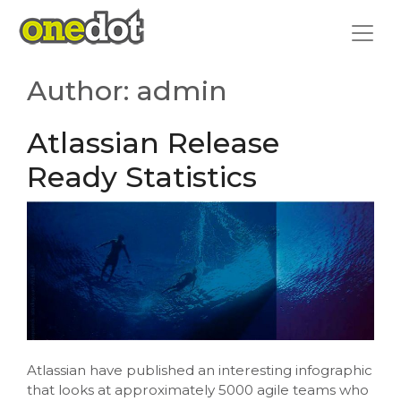
Skip
to
content
Author:
admin
Atlassian Release
Ready Statistics
Atlassian have published an interesting infographic
that looks at approximately 5000 agile teams who