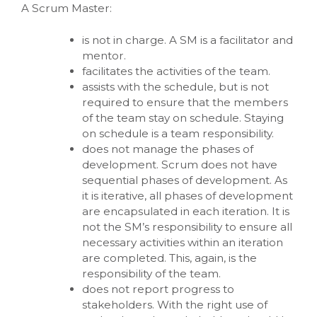
A Scrum Master:
is not in charge. A SM is a facilitator and
mentor.
facilitates the activities of the team.
assists with the schedule, but is not
required to ensure that the members
of the team stay on schedule. Staying
on schedule is a team responsibility.
does not manage the phases of
development. Scrum does not have
sequential phases of development. As
it is iterative, all phases of development
are encapsulated in each iteration. It is
not the SM’s responsibility to ensure all
necessary activities within an iteration
are completed. This, again, is the
responsibility of the team.
does not report progress to
stakeholders. With the right use of