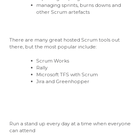
managing sprints, burns downs and
other Scrum artefacts
There are many great hosted Scrum tools out
there, but the most popular include:
Scrum Works
Rally
Microsoft TFS with Scrum
Jira and Greenhopper
Run a stand up every day at a time when everyone
can attend