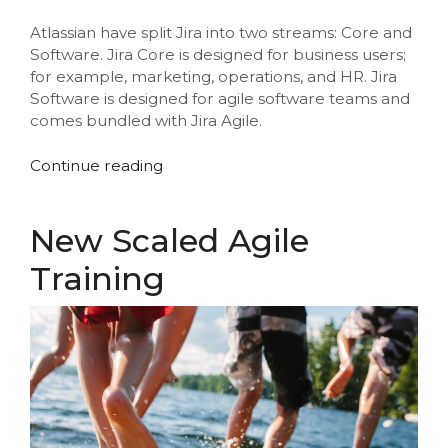
Atlassian have split Jira into two streams: Core and
Software. Jira Core is designed for business users;
for example, marketing, operations, and HR. Jira
Software is designed for agile software teams and
comes bundled with Jira Agile.
“Atlassian
Continue reading
and
Jira
Training
New Scaled Agile
Updates”
Training