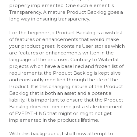
properly implemented. One such element is
Transparency. A mature Product Backlog goes a
long way in ensuring transparency.
For the beginner, a Product Backlog is a wish list
of features or enhancements that would make
your product great. It contains User stories which
are features or enhancements written in the
language of the end user. Contrary to Waterfall
projects which have a baselined and frozen list of
requirements, the Product Backlog is kept alive
and constantly modified through the life of the
Product. It is this changing nature of the Product
Backlog that is both an asset and a potential
liability. It is important to ensure that the Product
Backlog does not become just a stale document
of EVERYTHING that might or might not get
implemented in the product’s lifetime.
With this background, I shall now attempt to