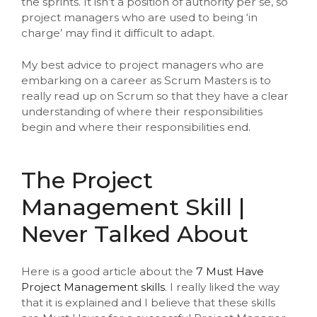
the sprints. It isn’t a position of authority per se, so
project managers who are used to being ‘in
charge’ may find it difficult to adapt.
My best advice to project managers who are
embarking on a career as Scrum Masters is to
really read up on Scrum so that they have a clear
understanding of where their responsibilities
begin and where their responsibilities end.
The Project
Management Skill |
Never Talked About
Here is a good article about the
7 Must Have
Project Management skills
. I really liked the way
that it is explained and I believe that these skills