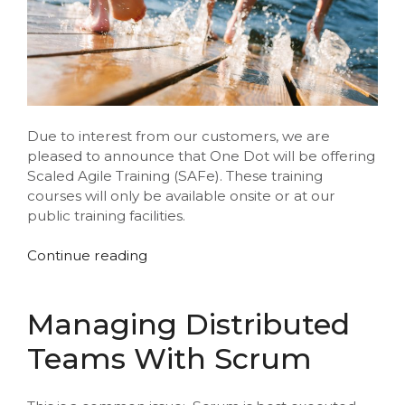
Due to interest from our customers, we are
pleased to announce that One Dot will be offering
Scaled Agile Training (SAFe). These training
courses will only be available onsite or at our
public training facilities.
“New
Continue reading
Scaled
Agile
Training”
Managing Distributed
Teams With Scrum