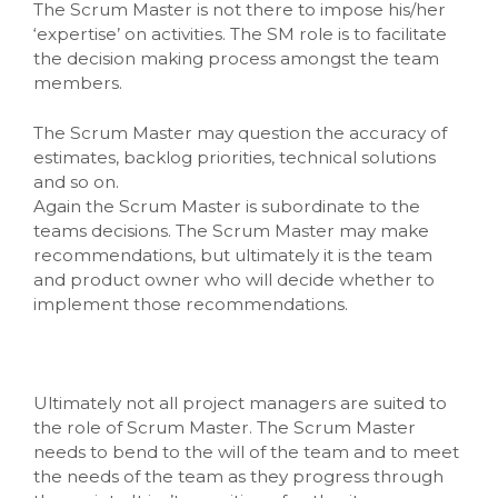
The Scrum Master is not there to impose his/her
‘expertise’ on activities. The SM role is to facilitate
the decision making process amongst the team
members.
The Scrum Master may question the accuracy of
estimates, backlog priorities, technical solutions
and so on.
Again the Scrum Master is subordinate to the
teams decisions. The Scrum Master may make
recommendations, but ultimately it is the team
and product owner who will decide whether to
implement those recommendations.
Ultimately not all project managers are suited to
the role of Scrum Master. The Scrum Master
needs to bend to the will of the team and to meet
the needs of the team as they progress through