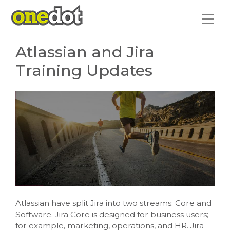
Skip
to
content
Atlassian and Jira
Training Updates
Atlassian have split Jira into two streams: Core and
Software. Jira Core is designed for business users;
for example, marketing, operations, and HR. Jira