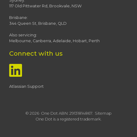
Sydney:
117 Old Pittwater Rd, Brookvale, NSW
Brisbane:
344 Queen St, Brisbane, QLD
Also servicing:
Melbourne, Canberra, Adelaide, Hobart, Perth
Connect with us
Atlassian Support
© 2026 One Dot ABN: 29131814867.
Sitemap
One Dot is a registered trademark.