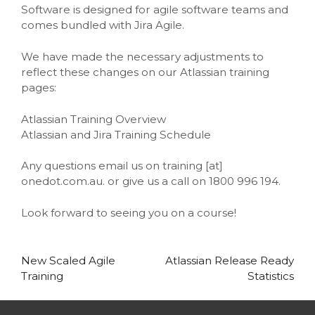
Software is designed for agile software teams and
comes bundled with Jira Agile.
We have made the necessary adjustments to
reflect these changes on our Atlassian training
pages:
Atlassian Training Overview
Atlassian and Jira Training Schedule
Any questions email us on training [at]
onedot.com.au. or give us a call on 1800 996 194.
Look forward to seeing you on a course!
Post
New Scaled Agile
Atlassian Release Ready
Training
Statistics
navigation