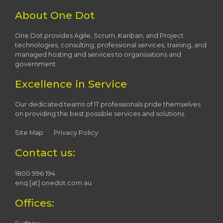
About One Dot
One Dot provides Agile, Scrum, Kanban, and Project
technologies, consulting, professional services, training, and
managed hosting and services to organisations and
government.
Excellence in Service
Our dedicated teams of IT professionals pride themselves
on providing the best possible services and solutions.
Site Map
Privacy Policy
Contact us:
1800 996 194
enq [at] onedot.com.au
Offices: