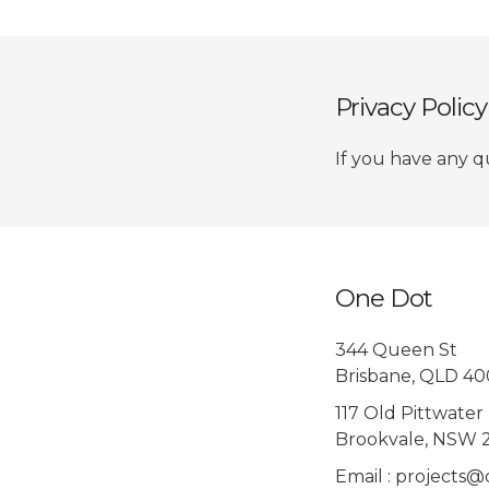
Privacy Polic
If you have any q
One Dot
344 Queen St
Brisbane, QLD 4
117 Old Pittwater
Brookvale, NSW 
Email : projects