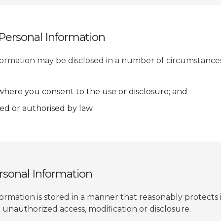
 Personal Information
formation may be disclosed in a number of circumstance
 where you consent to the use or disclosure; and
d or authorised by law.
ersonal Information
ormation is stored in a manner that reasonably protects 
 unauthorized access, modification or disclosure.