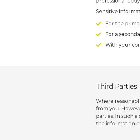
professional body,
Sensitive informat
For the prima
For a seconda
With your con
Third Parties
Where reasonable 
from you. Howeve
parties. In such 
the information p