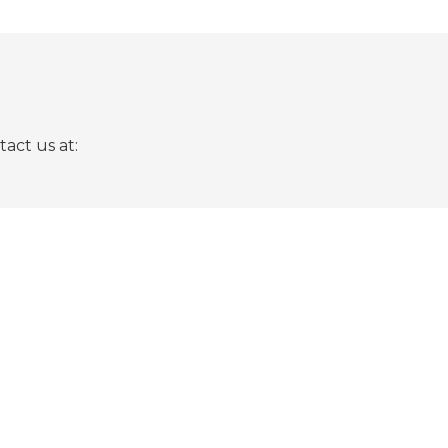
act us at: