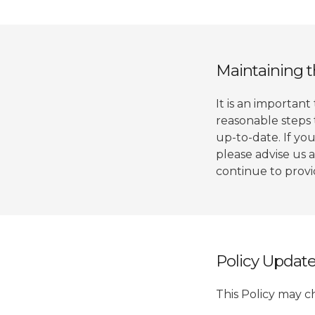
Maintaining t
It is an important
reasonable steps 
up-to-date. If you
please advise us 
continue to provid
Policy Updat
This Policy may c