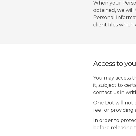
When your Persona
obtained, we will
Personal Informat
client files which
Access to you
You may access t
it, subject to cer
contact us in writ
One Dot will not 
fee for providing
In order to prote
before releasing 