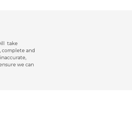
ill take
e, complete and
 inaccurate,
d ensure we can