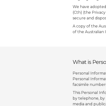
We have adopted t
(Cth) (the Privacy
secure and dispos
A copy of the Aus
of the Australian
What is Perso
Personal Informati
Personal Informat
facsimile numbers
This Personal Inf
by telephone, by 
media and publica