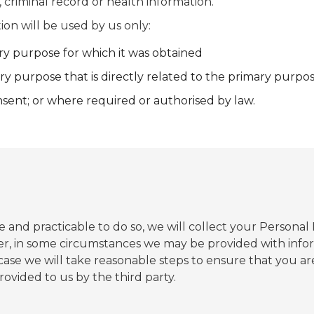
 criminal record or health information.
ion will be used by us only:
ry purpose for which it was obtained
ry purpose that is directly related to the primary purpo
sent; or where required or authorised by law.
and practicable to do so, we will collect your Personal
r, in some circumstances we may be provided with infor
a case we will take reasonable steps to ensure that you 
rovided to us by the third party.