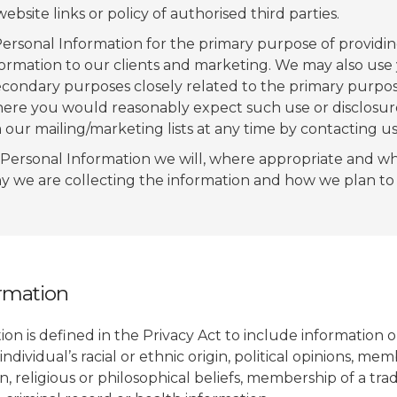
bsite links or policy of authorised third parties.
ersonal Information for the primary purpose of providin
formation to our clients and marketing. We may also use
econdary purposes closely related to the primary purpos
ere you would reasonably expect such use or disclosur
our mailing/marketing lists at any time by contacting us 
Personal Information we will, where appropriate and wh
y we are collecting the information and how we plan to u
ormation
ion is defined in the Privacy Act to include information 
individual’s racial or ethnic origin, political opinions, me
ion, religious or philosophical beliefs, membership of a tr