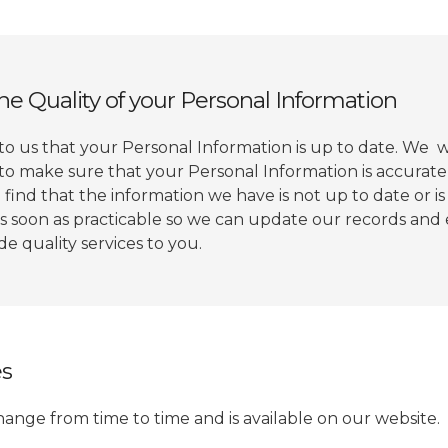
he Quality of your Personal Information
 to us that your Personal Information is up to date. We w
to make sure that your Personal Information is accurat
 find that the information we have is not up to date or is
as soon as practicable so we can update our records an
e quality services to you.
es
hange from time to time and is available on our website.