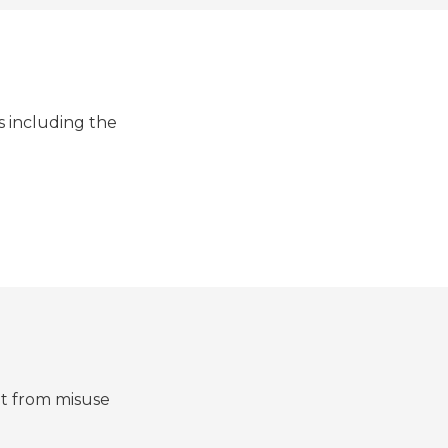
s including the
it from misuse