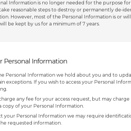
l Information is no longer needed for the purpose for 
 take reasonable steps to destroy or permanently de-ide
ion. However, most of the Personal Information is or will
 will be kept by us for a minimum of 7 years.
r Personal Information
he Personal Information we hold about you and to upda
tain exceptions. If you wish to access your Personal Infor
ing.
charge any fee for your access request, but may charge 
 a copy of your Personal Information.
ct your Personal Information we may require identificat
the requested information.