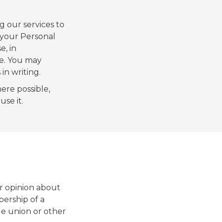
g our services to
 your Personal
e, in
e. You may
in writing.
ere possible,
se it.
or opinion about
mbership of a
ade union or other