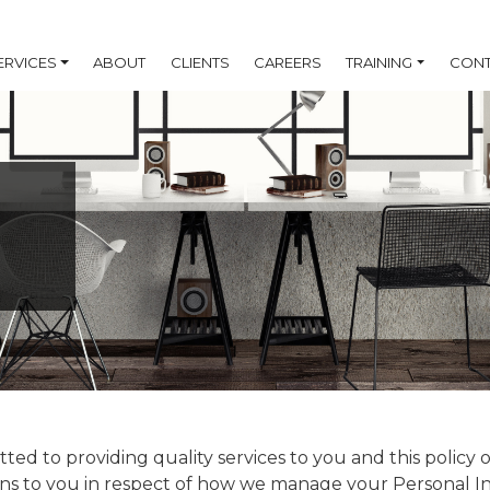
ERVICES
ABOUT
CLIENTS
CAREERS
TRAINING
CONT
ted to providing quality services to you and this policy 
ons to you in respect of how we manage your Personal I