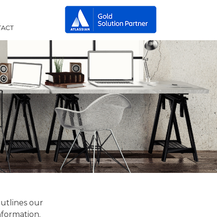
ACT
outlines our
nformation.