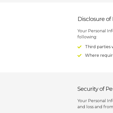
Disclosure of
Your Personal In
following:
Third parties
Where require
Security of P
Your Personal Inf
and loss and from