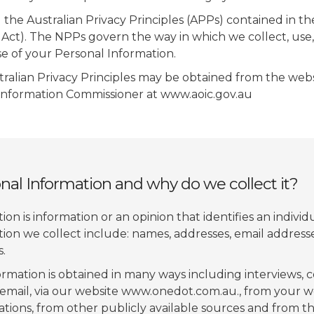
he Australian Privacy Principles (APPs) contained in th
 Act). The NPPs govern the way in which we collect, use, 
e of your Personal Information.
tralian Privacy Principles may be obtained from the webs
 Information Commissioner at www.aoic.gov.au
nal Information and why do we collect it?
on is information or an opinion that identifies an individ
ion we collect include: names, addresses, email addres
.
ormation is obtained in many ways including interviews,
email, via our website www.onedot.com.au., from your w
tions, from other publicly available sources and from th