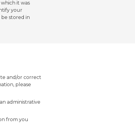
which it was
ntify your
 be stored in
te and/or correct
mation, please
an administrative
ion from you