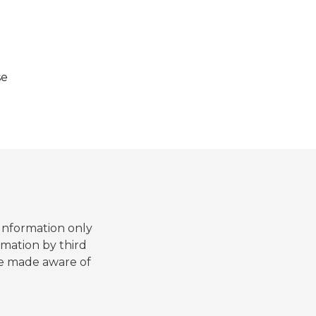
se
 Information only
mation by third
are made aware of