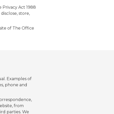
e Privacy Act 1988
disclose, store,
ite of The Office
ual. Examples of
ses, phone and
 correspondence,
ebsite, from
ird parties. We