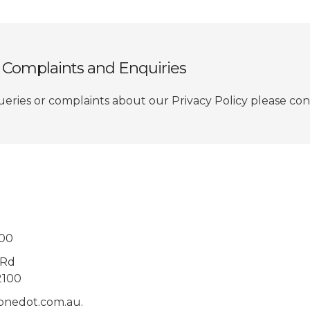
y Complaints and Enquiries
ueries or complaints about our Privacy Policy please cont
000
 Rd
2100
@onedot.com.au.