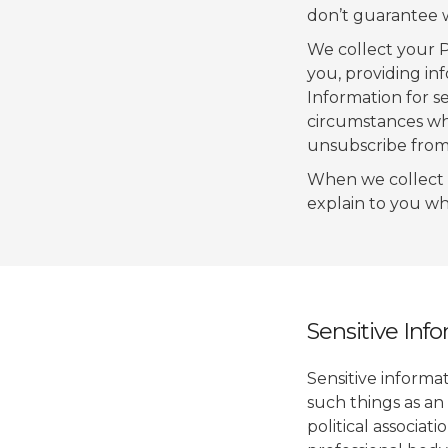
don’t guarantee we
We collect your P
you, providing in
Information for s
circumstances wh
unsubscribe from 
When we collect 
explain to you wh
Sensitive Inf
Sensitive informat
such things as an 
political associat