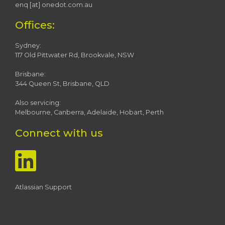
enq [at] onedot.com.au
Offices:
Sydney:
117 Old Pittwater Rd, Brookvale, NSW
Brisbane:
344 Queen St, Brisbane, QLD
Also servicing:
Melbourne, Canberra, Adelaide, Hobart, Perth
Connect with us
Atlassian Support