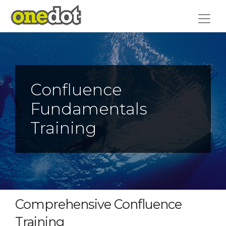
Skip
to
content
Confluence
Fundamentals
Training
Comprehensive Confluence
Training