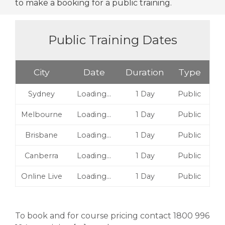
to make a booking for a public training.
Public Training Dates
City
Date
Duration
Type
Sydney
Loading…
1 Day
Public
Melbourne
Loading…
1 Day
Public
Brisbane
Loading…
1 Day
Public
Canberra
Loading…
1 Day
Public
Online Live
Loading…
1 Day
Public
To book and for course pricing contact 1800 996