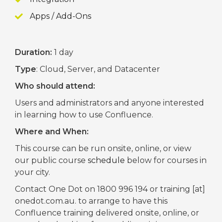
Apps / Add-Ons
Duration:
1 day
Type
: Cloud, Server, and Datacenter
Who should attend:
Users and administrators and anyone interested
in learning how to use Confluence.
Where and When:
This course can be run onsite, online, or view
our public course
schedule
below for courses in
your city.
Contact One Dot on 1800 996 194 or training [at]
onedot.com.au. to arrange to have this
Confluence training delivered onsite, online, or