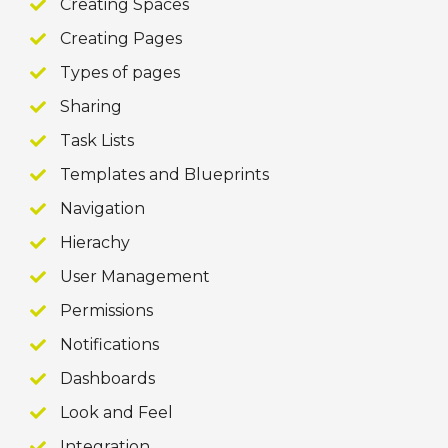
Creating Spaces
Creating Pages
Types of pages
Sharing
Task Lists
Templates and Blueprints
Navigation
Hierachy
User Management
Permissions
Notifications
Dashboards
Look and Feel
Integration