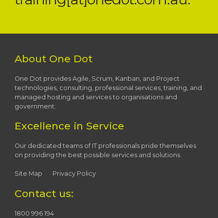
About One Dot
One Dot provides Agile, Scrum, Kanban, and Project
technologies, consulting, professional services, training, and
managed hosting and services to organisations and
government.
Excellence in Service
Our dedicated teams of IT professionals pride themselves
on providing the best possible services and solutions.
Site Map
Privacy Policy
Contact us:
1800 996 194