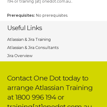
194 or training [at] onedot.com.au..
Prerequisites:
No prerequisites.
Useful Links
Atlassian & Jira Training
Atlassian & Jira Consultants
Jira Overview
Contact One Dot today to
arrange Atlassian Training
at 1800 996 194 or
training[at]onedot.com.au.