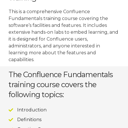
This is a comprehensive Confluence
Fundamentals training course covering the
software’s facilities and features. It includes
extensive hands-on labs to embed learning, and
it is designed for Confluence users,
administrators, and anyone interested in
learning more about the features and
capabilities.
The Confluence Fundamentals
training course covers the
following topics:
Introduction
Definitions