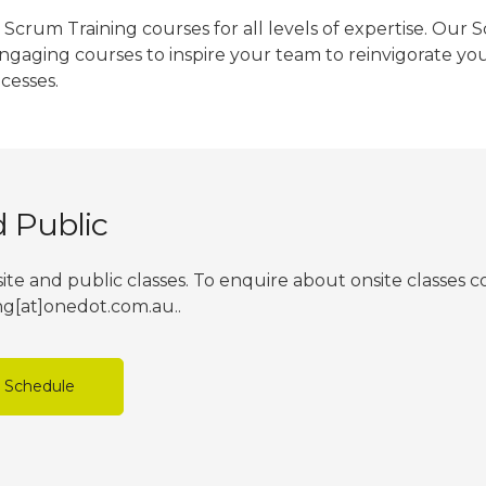
Scrum Training courses for all levels of expertise. Our 
engaging courses to inspire your team to reinvigorate yo
cesses.
d Public
ite and public classes. To enquire about onsite classes 
ing[at]onedot.com.au..
e Schedule