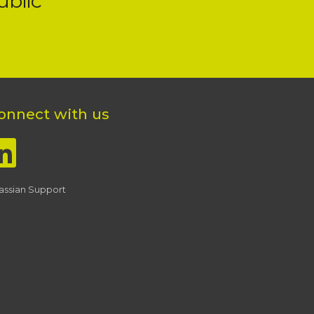
ublic
onnect with us
lassian Support