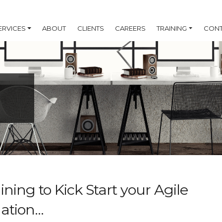
ERVICES
ABOUT
CLIENTS
CAREERS
TRAINING
CONT
ning to Kick Start your Agile
tion...