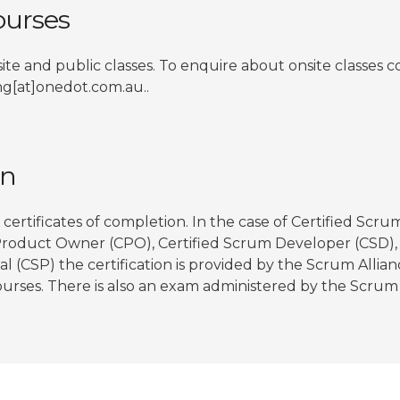
urses
ite and public classes. To enquire about onsite classes 
ing[at]onedot.com.au..
on
certificates of completion. In the case of Certified Scru
Product Owner (CPO), Certified Scrum Developer (CSD), 
l (CSP) the certification is provided by the Scrum Allia
urses. There is also an exam administered by the Scrum A