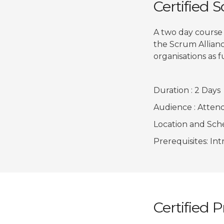
Certified 
A two day course
the Scrum Allianc
organisations as f
Duration : 2 Days
Audience : Attend
Location and Sched
Prerequisites: In
Certified