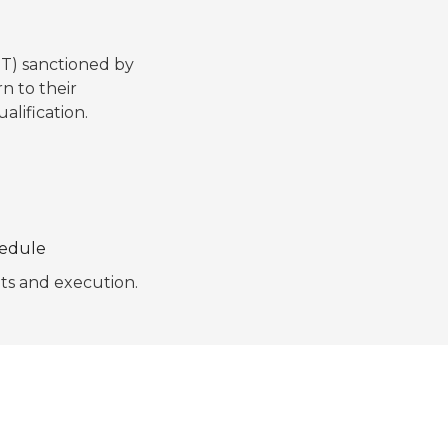
T) sanctioned by
n to their
alification.
hedule
pts and execution.