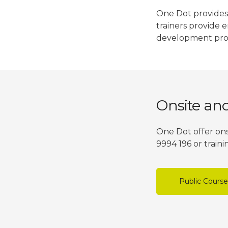
One Dot provides 
trainers provide 
development pro
Onsite an
One Dot offer ons
9994 196 or train
Public Cours