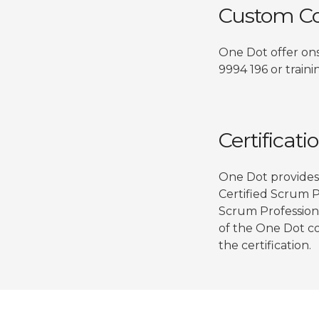
Custom Co
One Dot offer ons
9994 196 or train
Certificati
One Dot provides 
Certified Scrum 
Scrum Professiona
of the One Dot co
the certification.