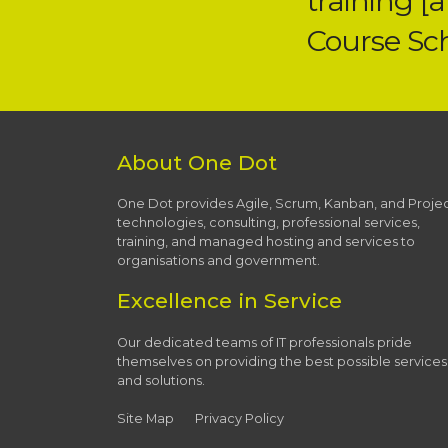
training [
Course Sc
About One Dot
One Dot provides Agile, Scrum, Kanban, and Proje
technologies, consulting, professional services,
training, and managed hosting and services to
organisations and government.
Excellence in Service
Our dedicated teams of IT professionals pride
themselves on providing the best possible services
and solutions.
Site Map
Privacy Policy