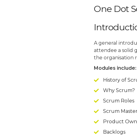
One Dot S
Introduct
A general introdu
attendee a solid 
the organisation 
Modules include:
History of Sc
Why Scrum?
Scrum Roles
Scrum Master 
Product Owner
Backlogs