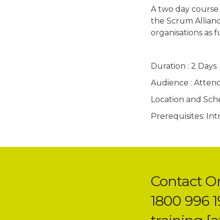
A two day course
the Scrum Allianc
organisations as 
Duration : 2 Days
Audience : Atten
Location and Sched
Prerequisites: In
Contact O
1800 996 1