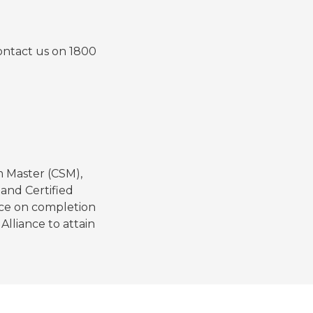
contact us on 1800
m Master (CSM),
and Certified
nce on completion
lliance to attain