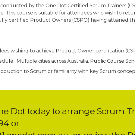
 conducted by the One Dot Certified Scrum Trainers (CS
e. This course is suitable for attendees who wish to retur
fully certified Product Owners (CSPO) having attained the
dees wishing to achieve Product Owner certification (C
ule : Multiple cities across Australia.
Public Course Sc
troduction to Scrum or familiarity with key Scrum conce
ne Dot today to arrange Scrum Tr
94 or