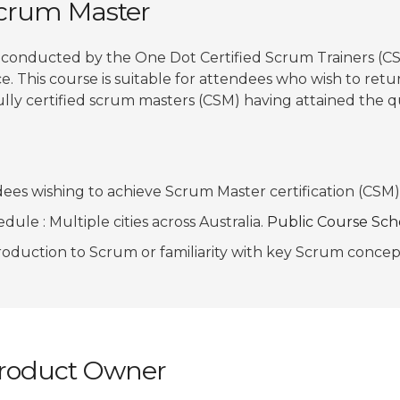
Scrum Master
 conducted by the One Dot Certified Scrum Trainers (CS
e. This course is suitable for attendees who wish to retur
ully certified scrum masters (CSM) having attained the qu
ees wishing to achieve Scrum Master certification (CSM)
ule : Multiple cities across Australia.
Public Course Sc
troduction to Scrum or familiarity with key Scrum conce
 Product Owner