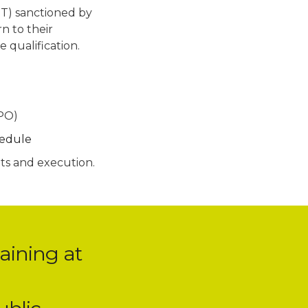
T) sanctioned by
n to their
 qualification.
SPO)
hedule
pts and execution.
aining at