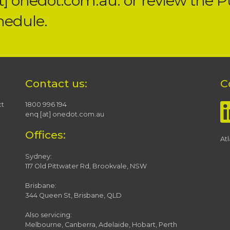
at] onedot.com.au. or review the
P
hedule.
Contact us:
C
ct
1800 996 194
enq [at] onedot.com.au
Offices:
At
Sydney:
117 Old Pittwater Rd, Brookvale, NSW
Brisbane:
344 Queen St, Brisbane, QLD
Also servicing:
Melbourne, Canberra, Adelaide, Hobart, Perth