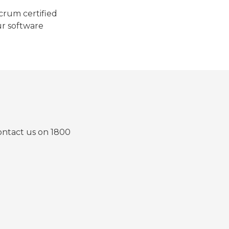
Scrum certified
ur software
contact us on 1800