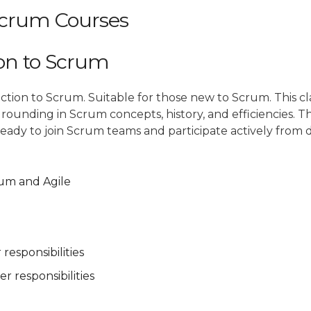
crum Courses
ion to Scrum
ction to Scrum. Suitable for those new to Scrum. This cla
grounding in Scrum concepts, history, and efficiencies. Th
ready to join Scrum teams and participate actively from 
rum and Agile
responsibilities
 responsibilities