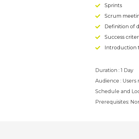
Sprints
Scrum meeti
Definition of
Success criter
Introduction
Duration : 1 Day
Audience : Users
Schedule and Locat
Prerequisites: No