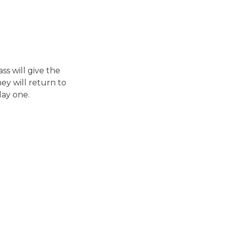
ss will give the
ey will return to
day one.