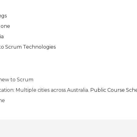
ngs
 done
ia
 to Scrum Technologies
 new to Scrum
ion: Multiple cities across Australia.
Public Course Sch
ne