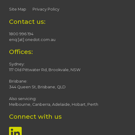
Site Map
Privacy Policy
Contact us:
1800 996 194
enq [at] onedot.com.au
Offices:
Sydney:
117 Old Pittwater Rd, Brookvale, NSW
Brisbane:
344 Queen St, Brisbane, QLD
Also servicing:
Melbourne, Canberra, Adelaide, Hobart, Perth
Connect with us