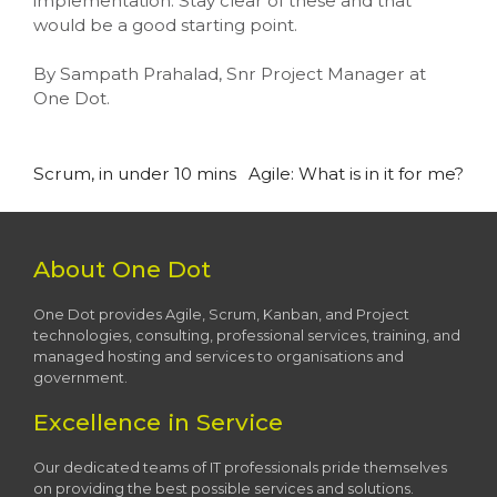
implementation. Stay clear of these and that
would be a good starting point.
By Sampath Prahalad, Snr Project Manager at
One Dot.
Post
Scrum, in under 10 mins
Agile: What is in it for me?
navigation
About One Dot
One Dot provides Agile, Scrum, Kanban, and Project
technologies, consulting, professional services, training, and
managed hosting and services to organisations and
government.
Excellence in Service
Our dedicated teams of IT professionals pride themselves
on providing the best possible services and solutions.