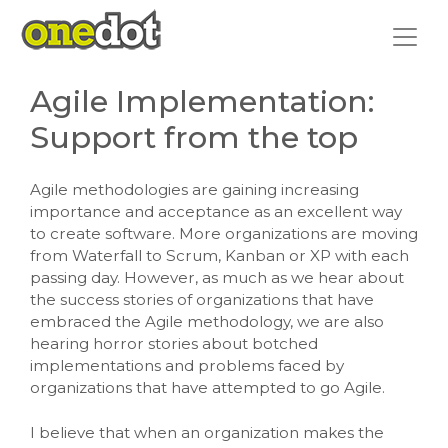
Skip
to
content
Agile Implementation:
Support from the top
Agile methodologies are gaining increasing
importance and acceptance as an excellent way
to create software. More organizations are moving
from Waterfall to Scrum, Kanban or XP with each
passing day. However, as much as we hear about
the success stories of organizations that have
embraced the Agile methodology, we are also
hearing horror stories about botched
implementations and problems faced by
organizations that have attempted to go Agile.
I believe that when an organization makes the