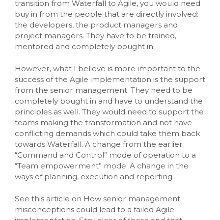
transition from Waterfall to Agile, you would need
buy in from the people that are directly involved:
the developers, the product managers and
project managers. They have to be trained,
mentored and completely bought in.
However, what I believe is more important to the
success of the Agile implementation is the support
from the senior management. They need to be
completely bought in and have to understand the
principles as well. They would need to support the
teams making the transformation and not have
conflicting demands which could take them back
towards Waterfall. A change from the earlier
“Command and Control” mode of operation to a
“Team empowerment” mode. A change in the
ways of planning, execution and reporting.
See this article on How senior management
misconceptions could lead to a failed Agile