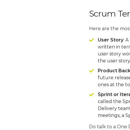
Scrum Te
Here are the mos
User Story
: A
written in te
user story wou
the user stor
Product Bac
future release
ones at the to
Sprint or Iter
called the Sp
Delivery team
meetings, a S
Do talk to a One