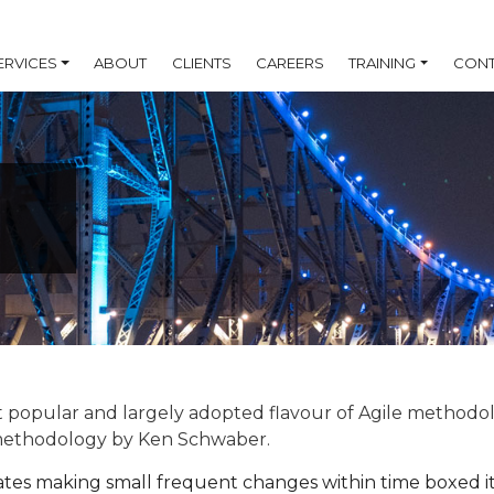
ERVICES
ABOUT
CLIENTS
CAREERS
TRAINING
CONT
 popular and largely adopted flavour of Agile methodolog
methodology by Ken Schwaber.
es making small frequent changes within time boxed it