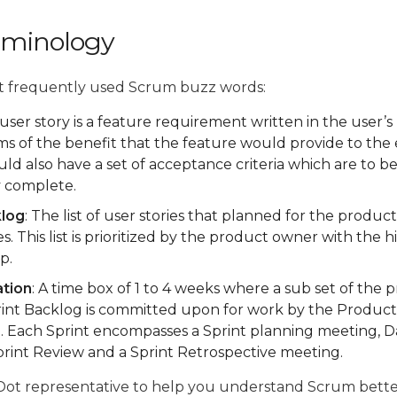
rminology
t frequently used Scrum buzz words:
 user story is a feature requirement written in the user’s 
rms of the benefit that the feature would provide to the
ld also have a set of acceptance criteria which are to be
y complete.
klog
: The list of user stories that planned for the produc
s. This list is prioritized by the product owner with the h
p.
ation
: A time box of 1 to 4 weeks where a sub set of the
rint Backlog is committed upon for work by the Produc
. Each Sprint encompasses a Sprint planning meeting, D
print Review and a Sprint Retrospective meeting.
 Dot representative to help you understand Scrum bet