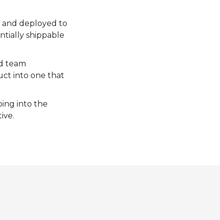
d and deployed to
ntially shippable
nd team
uct into one that
oing into the
ive.