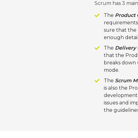
Scrum has 3 main 
The
Product
requirements a
sure that the 
enough detail
The
Delivery
that the Pro
breaks down us
mode.
The
Scrum M
is also the P
development, 
issues and im
the guideline