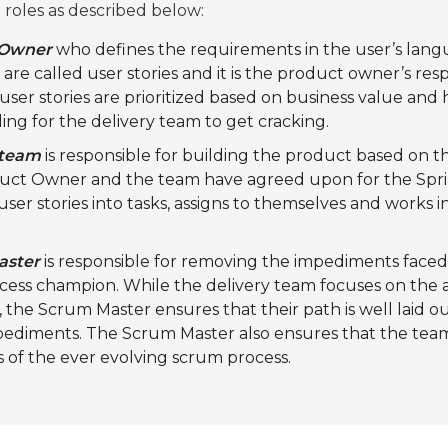
roles as described below:
 Owner
who defines the requirements in the user’s lang
re called user stories and it is the product owner’s resp
user stories are prioritized based on business value and h
ing for the delivery team to get cracking.
 team
is responsible for building the product based on th
duct Owner and the team have agreed upon for the Spri
er stories into tasks, assigns to themselves and works in
aster
is responsible for removing the impediments face
rocess champion. While the delivery team focuses on the
the Scrum Master ensures that their path is well laid o
pediments. The Scrum Master also ensures that the team
s of the ever evolving scrum process.