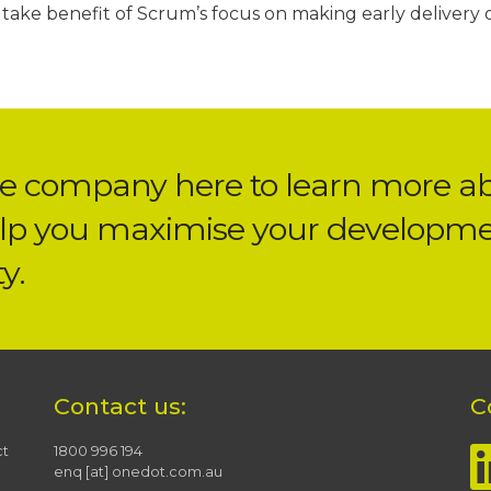
take benefit of Scrum’s focus on making early delivery 
he company here
to learn more a
lp you maximise your developm
y.
Contact us:
C
ct
1800 996 194
enq [at] onedot.com.au