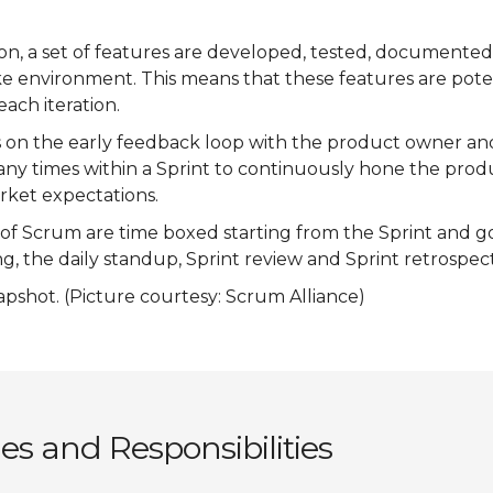
tion, a set of features are developed, tested, documente
ke environment. This means that these features are pote
each iteration.
 on the early feedback loop with the product owner a
any times within a Sprint to continuously hone the prod
ket expectations.
s of Scrum are time boxed starting from the Sprint and g
g, the daily standup, Sprint review and Sprint retrospect
apshot. (Picture courtesy: Scrum Alliance)
s and Responsibilities