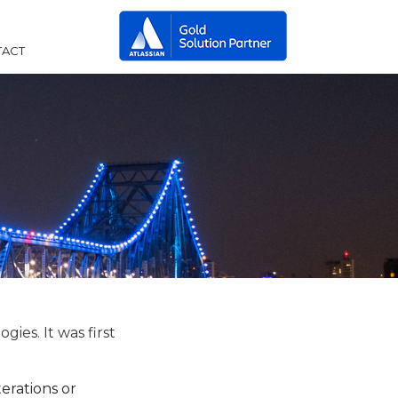
ACT
ies. It was first
erations or