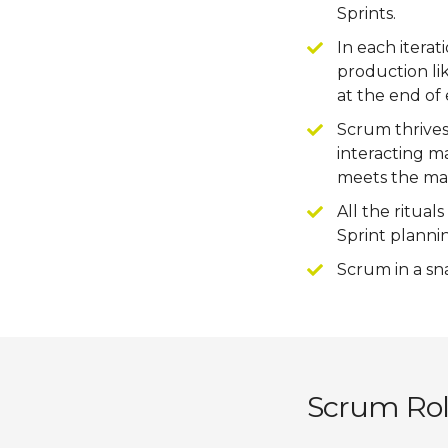
Sprints.
In each itera
production li
at the end of 
Scrum thrives
interacting m
meets the mar
All the ritual
Sprint plannin
Scrum in a sn
Scrum Role