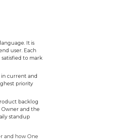
language. It is
 end user. Each
 satisfied to mark
t in current and
ighest priority
 product backlog
t Owner and the
aily standup
ter and how One