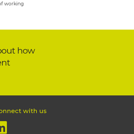
of working
bout how
ent
onnect with us