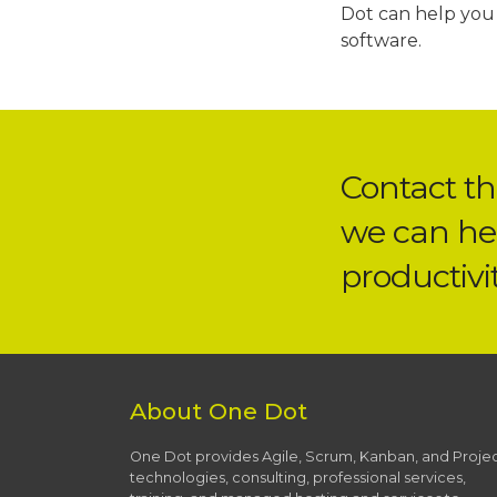
Dot can help you 
software.
Contact t
we can he
productivit
About One Dot
One Dot provides Agile, Scrum, Kanban, and Proje
technologies, consulting, professional services,