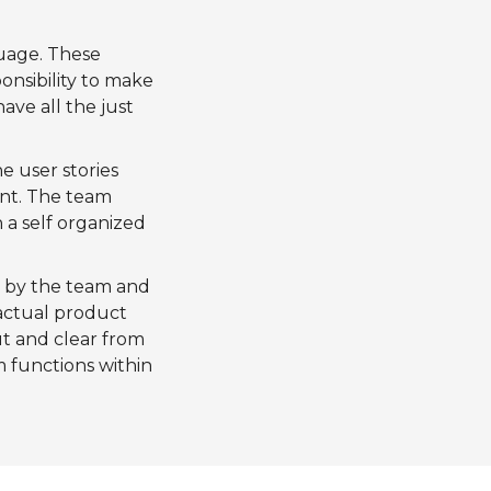
uage. These
onsibility to make
ave all the just
e user stories
nt. The team
 a self organized
d by the team and
 actual product
ut and clear from
 functions within