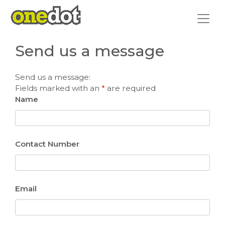
Skip
to
content
Send us a message
Send us a message:
Fields marked with an
*
are required
Name
Contact Number
Email