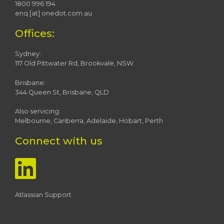
1800 996 194
enq [at] onedot.com.au
Offices:
Sydney:
117 Old Pittwater Rd, Brookvale, NSW
Brisbane:
344 Queen St, Brisbane, QLD
Also servicing:
Melbourne, Canberra, Adelaide, Hobart, Perth
Connect with us
Atlassian Support