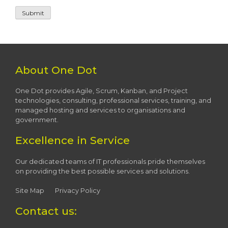
About One Dot
One Dot provides Agile, Scrum, Kanban, and Project
technologies, consulting, professional services, training, and
managed hosting and services to organisations and
government.
Excellence in Service
Our dedicated teams of IT professionals pride themselves
on providing the best possible services and solutions.
Site Map
Privacy Policy
Contact us: