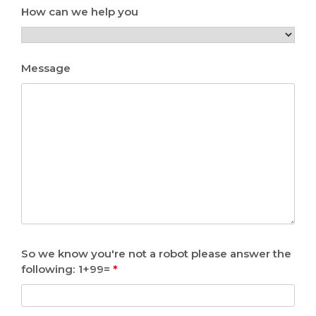
How can we help you
Message
So we know you're not a robot please answer the
following: 1+99=
*