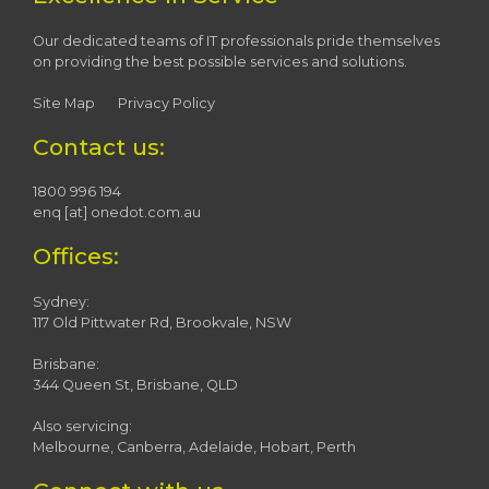
Our dedicated teams of IT professionals pride themselves
on providing the best possible services and solutions.
Site Map
Privacy Policy
Contact us:
1800 996 194
enq [at] onedot.com.au
Offices:
Sydney:
117 Old Pittwater Rd, Brookvale, NSW
Brisbane:
344 Queen St, Brisbane, QLD
Also servicing:
Melbourne, Canberra, Adelaide, Hobart, Perth