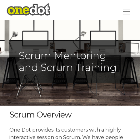
Skip
to
content
Scrum Mentoring
and Scrum Training
Scrum Overview
One Dot provides its customers with a highly
interactive session on Scrum. We have people