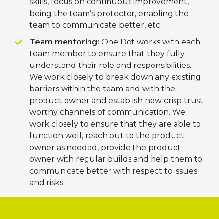
skills, focus on continuous improvement,
being the team’s protector, enabling the
team to communicate better, etc.
Team mentoring:
One Dot works with each
team member to ensure that they fully
understand their role and responsibilities.
We work closely to break down any existing
barriers within the team and with the
product owner and establish new crisp trust
worthy channels of communication. We
work closely to ensure that they are able to
function well, reach out to the product
owner as needed, provide the product
owner with regular builds and help them to
communicate better with respect to issues
and risks.