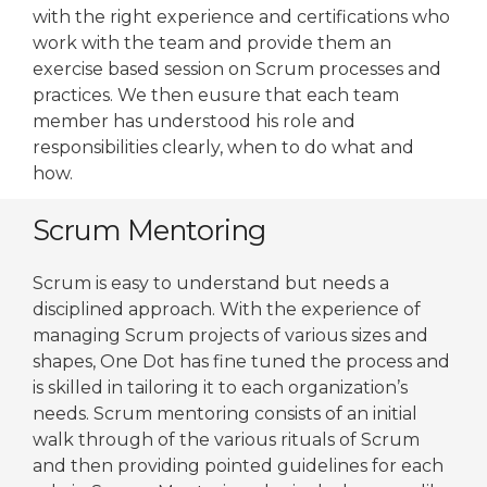
with the right experience and certifications who
work with the team and provide them an
exercise based session on Scrum processes and
practices. We then eusure that each team
member has understood his role and
responsibilities clearly, when to do what and
how.
Scrum Mentoring
Scrum is easy to understand but needs a
disciplined approach. With the experience of
managing Scrum projects of various sizes and
shapes, One Dot has fine tuned the process and
is skilled in tailoring it to each organization’s
needs. Scrum mentoring consists of an initial
walk through of the various rituals of Scrum
and then providing pointed guidelines for each