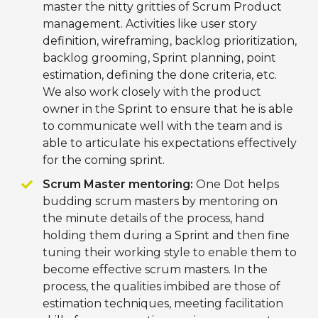
master the nitty gritties of Scrum Product
management. Activities like user story
definition, wireframing, backlog prioritization,
backlog grooming, Sprint planning, point
estimation, defining the done criteria, etc.
We also work closely with the product
owner in the Sprint to ensure that he is able
to communicate well with the team and is
able to articulate his expectations effectively
for the coming sprint.
Scrum Master mentoring:
One Dot helps
budding scrum masters by mentoring on
the minute details of the process, hand
holding them during a Sprint and then fine
tuning their working style to enable them to
become effective scrum masters. In the
process, the qualities imbibed are those of
estimation techniques, meeting facilitation