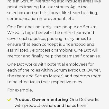
role in Scrum. Mentoring also includes areas like
point estimating for user stories, Agile tool
selection and soft skill areas like team building,
communication improvement, etc.
One Dot does not only train people on Scrum.
We walk together with the entire teams and
cover each practice, pausing many times to
ensure that each concept is understood and
assimilated. As process champions, One Dot will
mentor and finally help the teams self organize.
One Dot works with potential employees for
each of the roles within Scrum (Product Owner,
the team and Scrum Master) and mentors them
to be effective in their respective roles.
For example,
Product Owner mentoring
: One Dot works
with product owners and helps them