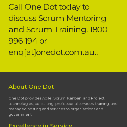
Call One Dot today to
discuss Scrum Mentoring
and Scrum Training. 1800
996 194 or
enq[at]onedot.com.au..
About One Dot
One Dot provides Agile, Scrum, Kanban, and Project
technologies, consulting, professional services, training, and
managed hosting and services to organisations and
government.
Excellence in Service