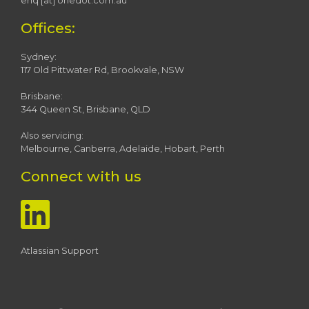
enq [at] onedot.com.au
Offices:
Sydney:
117 Old Pittwater Rd, Brookvale, NSW
Brisbane:
344 Queen St, Brisbane, QLD
Also servicing:
Melbourne, Canberra, Adelaide, Hobart, Perth
Connect with us
Atlassian Support