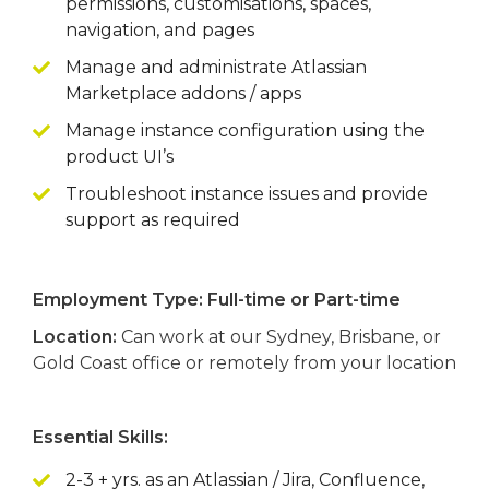
permissions, customisations, spaces,
navigation, and pages
Manage and administrate Atlassian
Marketplace addons / apps
Manage instance configuration using the
product UI’s
Troubleshoot instance issues and provide
support as required
Employment Type: Full-time or Part-time
Location:
Can work at our Sydney, Brisbane, or
Gold Coast office or remotely from your location
Essential Skills:
2-3 + yrs. as an Atlassian / Jira, Confluence,