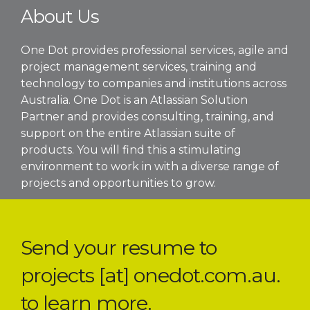
About Us
One Dot provides professional services, agile and
project management services, training and
technology to companies and institutions across
Australia. One Dot is an Atlassian Solution
Partner and provides consulting, training, and
support on the entire Atlassian suite of
products. You will find this a stimulating
environment to work in with a diverse range of
projects and opportunities to grow.
Send your resume to
projects [at] onedot.com.au.
to learn more.