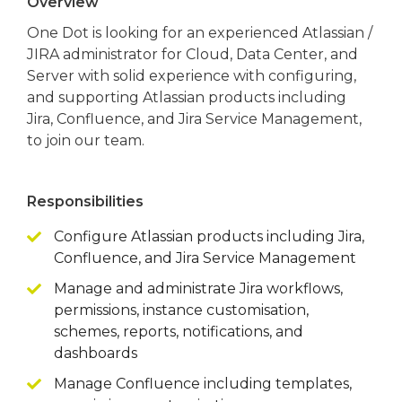
Overview
One Dot is looking for an experienced Atlassian /
JIRA administrator for Cloud, Data Center, and
Server with solid experience with configuring,
and supporting Atlassian products including
Jira, Confluence, and Jira Service Management,
to join our team.
Responsibilities
Configure Atlassian products including Jira,
Confluence, and Jira Service Management
Manage and administrate Jira workflows,
permissions, instance customisation,
schemes, reports, notifications, and
dashboards
Manage Confluence including templates,