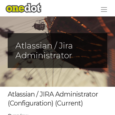
Skip
to
content
Atlassian / Jira
Administrator
Atlassian / JIRA Administrator
(Configuration) (Current)