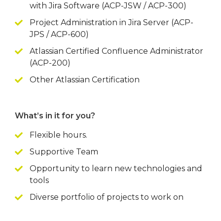
with Jira Software (ACP-JSW / ACP-300)
Project Administration in Jira Server (ACP-
JPS / ACP-600)
Atlassian Certified Confluence Administrator
(ACP-200)
Other Atlassian Certification
What’s in it for you?
Flexible hours.
Supportive Team
Opportunity to learn new technologies and
tools
Diverse portfolio of projects to work on