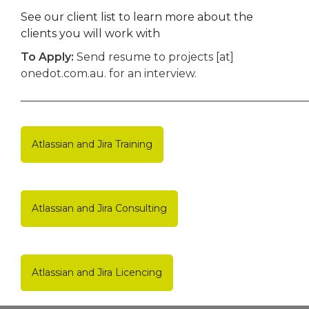
See our client list to learn more about the
clients you will work with
To Apply:
Send resume to projects [at]
onedot.com.au. for an interview.
____________________________________________________
Atlassian and Jira Training
Atlassian and Jira Consulting
Atlassian and Jira Licencing