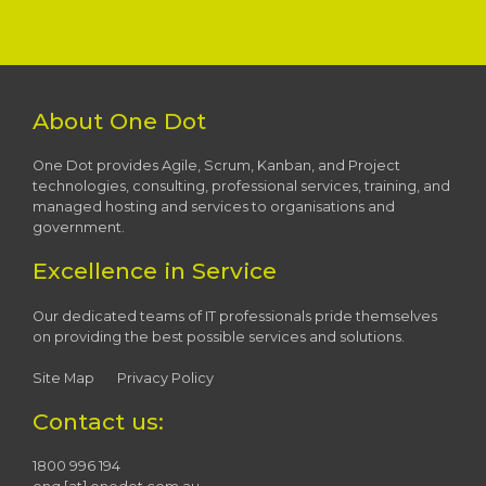
About One Dot
One Dot provides Agile, Scrum, Kanban, and Project
technologies, consulting, professional services, training, and
managed hosting and services to organisations and
government.
Excellence in Service
Our dedicated teams of IT professionals pride themselves
on providing the best possible services and solutions.
Site Map
Privacy Policy
Contact us:
1800 996 194