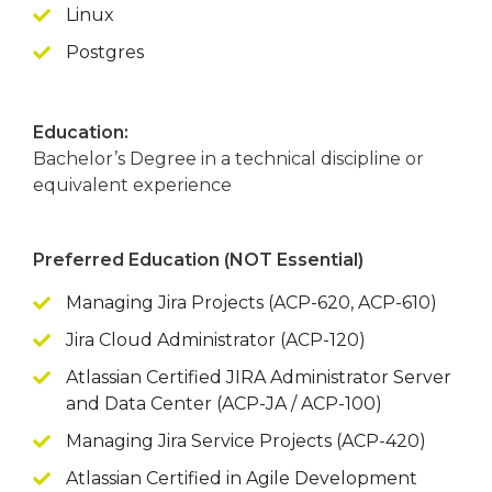
Linux
Postgres
Education:
Bachelor’s Degree in a technical discipline or
equivalent experience
Preferred Education (NOT Essential)
Managing Jira Projects (ACP-620, ACP-610)
Jira Cloud Administrator (ACP-120)
Atlassian Certified JIRA Administrator Server
and Data Center (ACP-JA / ACP-100)
Managing Jira Service Projects (ACP-420)
Atlassian Certified in Agile Development