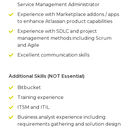
Service Management Administrator
Experience with Marketplace addons / apps
to enhance Atlassian product capabilities
Experience with SDLC and project
management methods including Scrum
and Agile
Excellent communication skills
Additional Skills (NOT Essential)
Bitbucket
Training experience
ITSM and ITIL
Business analyst experience including
requirements gathering and solution design