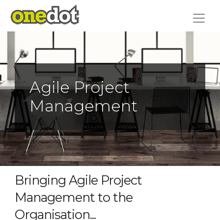
Skip
to
content
Agile Project
Management
Bringing Agile Project
Management to the
Organisation...