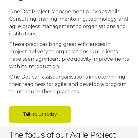
One Dot Project Management provides Agile
Consulting, training, mentoring, technology, and
agile project management to organisations and
institutions.
These practices bring great efficiencies in
project delivery to organisations. Our clients
have seen significant productivity improvements
with its introduction.
One Dot can assist organisations in determining
their readiness for agile, and develop a program
to introduce these practices.
Talk to us today
The focus of our Agile Project