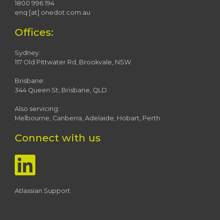
1800 996 194
enq [at] onedot.com.au
Offices:
Sydney:
117 Old Pittwater Rd, Brookvale, NSW
Brisbane:
344 Queen St, Brisbane, QLD
Also servicing:
Melbourne, Canberra, Adelaide, Hobart, Perth
Connect with us
Atlassian Support