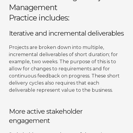
Management
Practice includes:
Iterative and incremental deliverables
Projects are broken down into multiple,
incremental deliverables of short duration; for
example, two weeks. The purpose of this is to
allow for changes to requirements and for
continuous feedback on progress. These short
delivery cycles also requires that each
deliverable represent value to the business.
More active stakeholder
engagement