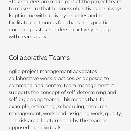
Stakeholders are made part of the project team
to make sure that business objectives are always
kept in line with delivery priorities and to
facilitate continuous feedback. This practice
encourages stakeholders to actively engage
with teams daily.
Collaborative Teams
Agile project management advocates
collaborative work practices. As opposed to
command-and-control team management, it
supports the concept of self-determining and
self-organising teams. This means that; for
example, estimating, scheduling, resource
management, work load, assigning work, quality,
and risk are all determined by the team as
opposed to individuals.