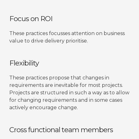
Focus on ROI
These practices focusses attention on business
value to drive delivery prioritise.
Flexibility
These practices propose that changes in
requirements are inevitable for most projects.
Projects are structured in such a way as to allow
for changing requirements and in some cases
actively encourage change.
Cross functional team members