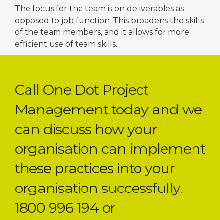
The focus for the team is on deliverables as
opposed to job function. This broadens the skills
of the team members, and it allows for more
efficient use of team skills.
Call One Dot Project
Management today and we
can discuss how your
organisation can implement
these practices into your
organisation successfully.
1800 996 194 or