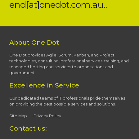
end[at]onedot.com.au..
About One Dot
One Dot provides Agile, Scrum, Kanban, and Project
technologies, consulting, professional services, training, and
managed hosting and services to organisations and
government.
Excellence in Service
Our dedicated teams of IT professionals pride themselves
on providing the best possible services and solutions.
Site Map
Privacy Policy
Contact us: